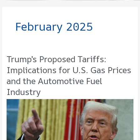
February 2025
Trump’s Proposed Tariffs:
Implications for U.S. Gas Prices
and the Automotive Fuel
Industry