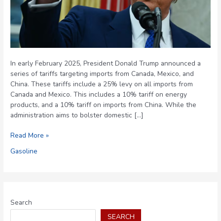
In early February 2025, President Donald Trump announced a
series of tariffs targeting imports from Canada, Mexico, and
China. These tariffs include a 25% levy on all imports from
Canada and Mexico. This includes a 10% tariff on energy
products, and a 10% tariff on imports from China. While the
administration aims to bolster domestic […]
Trump’s
Read More »
Proposed
Gasoline
Tariffs:
Implications
for
U.S.
Gas
Search
Prices
SEARCH
and