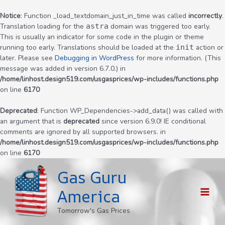
Notice
: Function _load_textdomain_just_in_time was called
incorrectly
.
Translation loading for the
astra
domain was triggered too early.
This is usually an indicator for some code in the plugin or theme
running too early. Translations should be loaded at the
init
action or
later. Please see
Debugging in WordPress
for more information. (This
message was added in version 6.7.0.) in
/home/linhost.design519.com/usgasprices/wp-includes/functions.php
on line
6170
Deprecated
: Function WP_Dependencies->add_data() was called with
an argument that is
deprecated
since version 6.9.0! IE conditional
comments are ignored by all supported browsers. in
/home/linhost.design519.com/usgasprices/wp-includes/functions.php
on line
6170
Skip
Gas Guru
to
content
America
MAI
Tomorrow's Gas Prices
MEN