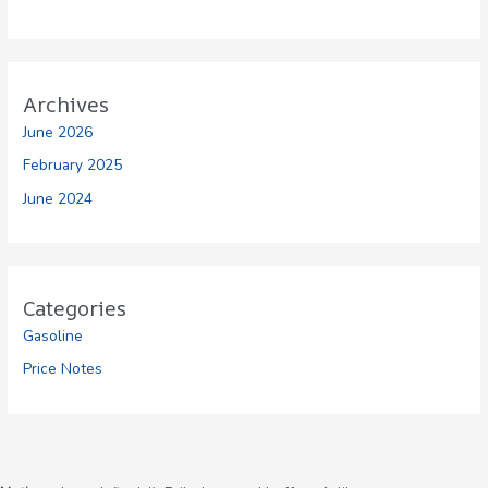
Archives
June 2026
February 2025
June 2024
Categories
Gasoline
Price Notes