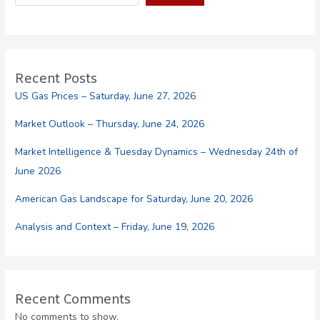
the
Automotive
Fuel
Industry
Recent Posts
US Gas Prices – Saturday, June 27, 2026
Market Outlook – Thursday, June 24, 2026
Market Intelligence & Tuesday Dynamics – Wednesday 24th of
June 2026
American Gas Landscape for Saturday, June 20, 2026
Analysis and Context – Friday, June 19, 2026
Recent Comments
No comments to show.